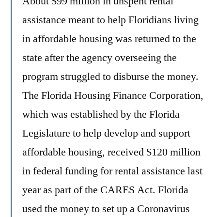
About $99 million in unspent rental
assistance meant to help Floridians living
in affordable housing was returned to the
state after the agency overseeing the
program struggled to disburse the money.
The Florida Housing Finance Corporation,
which was established by the Florida
Legislature to help develop and support
affordable housing, received $120 million
in federal funding for rental assistance last
year as part of the CARES Act. Florida
used the money to set up a Coronavirus