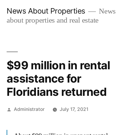
Skip
News About Properties
News
to
about properties and real estate
content
$99 million in rental
assistance for
Floridians returned
Posted
Administrator
July 17, 2021
by