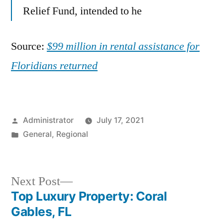
Relief Fund, intended to he
Source:
$99 million in rental assistance for
Floridians returned
Posted
Administrator
July 17, 2021
by
Posted
General
,
Regional
in
Next
Next Post
post:
Top Luxury Property: Coral
Post
Gables, FL