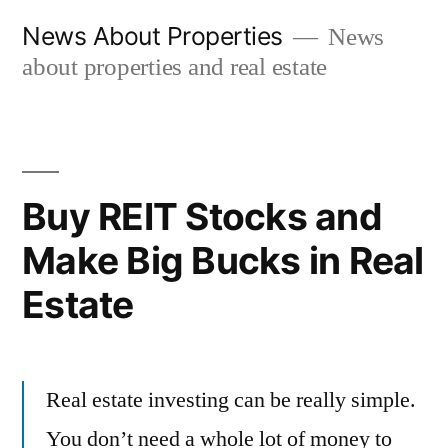
Skip
News About Properties
News
to
about properties and real estate
content
Buy REIT Stocks and
Make Big Bucks in Real
Estate
Real estate investing can be really simple.
You don’t need a whole lot of money to