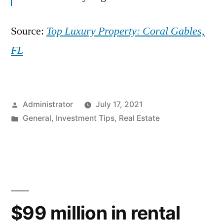
Source:
Top Luxury Property: Coral Gables,
FL
Posted
Administrator
July 17, 2021
by
Posted
General
,
Investment Tips
,
Real Estate
in
$99 million in rental