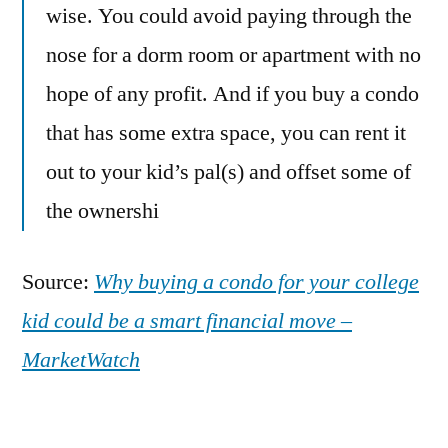
wise. You could avoid paying through the
nose for a dorm room or apartment with no
hope of any profit. And if you buy a condo
that has some extra space, you can rent it
out to your kid’s pal(s) and offset some of
the ownershi
Source:
Why buying a condo for your college
kid could be a smart financial move –
MarketWatch