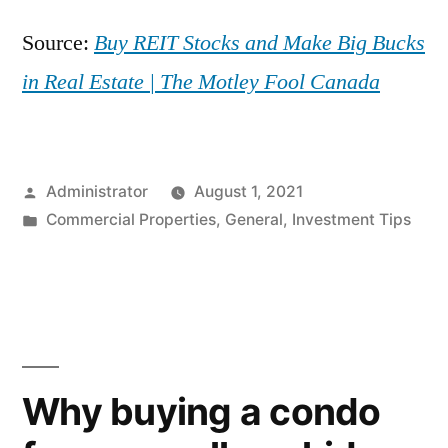
Source:
Buy REIT Stocks and Make Big Bucks
in Real Estate | The Motley Fool Canada
Posted
Administrator
August 1, 2021
by
Posted
Commercial Properties
,
General
,
Investment Tips
in
Why buying a condo