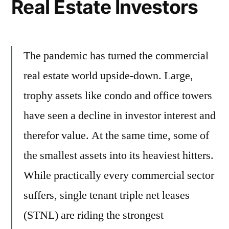
Real Estate Investors
The pandemic has turned the commercial
real estate world upside-down. Large,
trophy assets like condo and office towers
have seen a decline in investor interest and
therefor value. At the same time, some of
the smallest assets into its heaviest hitters.
While practically every commercial sector
suffers, single tenant triple net leases
(STNL) are riding the strongest