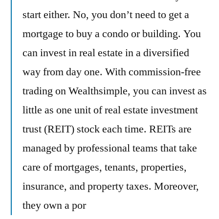
start either. No, you don’t need to get a
mortgage to buy a condo or building. You
can invest in real estate in a diversified
way from day one. With commission-free
trading on Wealthsimple, you can invest as
little as one unit of real estate investment
trust (REIT) stock each time. REITs are
managed by professional teams that take
care of mortgages, tenants, properties,
insurance, and property taxes. Moreover,
they own a por