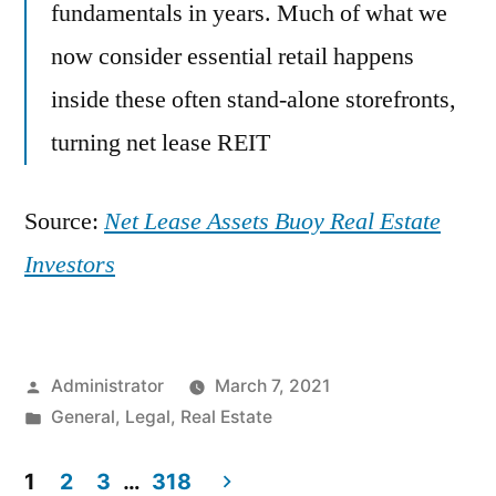
fundamentals in years. Much of what we
now consider essential retail happens
inside these often stand-alone storefronts,
turning net lease REIT
Source:
Net Lease Assets Buoy Real Estate
Investors
Posted
Administrator
March 7, 2021
by
Posted
General
,
Legal
,
Real Estate
in
1
2
3
…
318