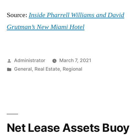
Source:
Inside Pharrell Williams and David
Grutman’s New Miami Hotel
Posted
Administrator
March 7, 2021
by
Posted
General
,
Real Estate
,
Regional
in
Net Lease Assets Buoy