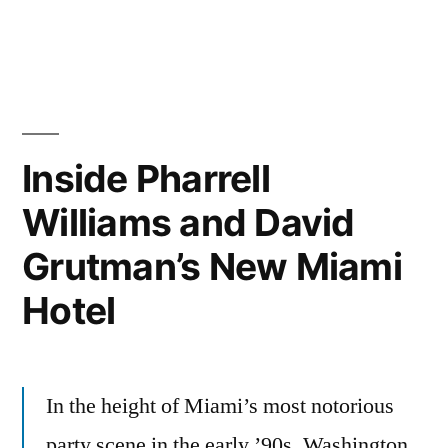
in
Inside Pharrell
Williams and David
Grutman’s New Miami
Hotel
In the height of Miami’s most notorious
party scene in the early ’90s, Washington