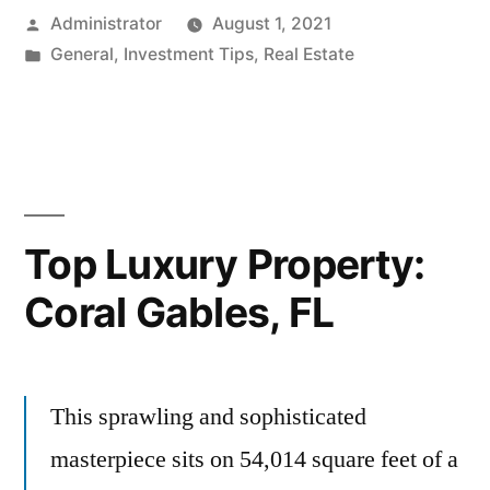
Posted
Administrator
August 1, 2021
by
Posted
General
,
Investment Tips
,
Real Estate
in
Top Luxury Property:
Coral Gables, FL
This sprawling and sophisticated
masterpiece sits on 54,014 square feet of a