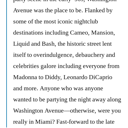
Avenue was the place to be. Flanked by
some of the most iconic nightclub
destinations including Cameo, Mansion,
Liquid and Bash, the historic street lent
itself to overindulgence, debauchery and
celebrities galore including everyone from
Madonna to Diddy, Leonardo DiCaprio
and more. Anyone who was anyone
wanted to be partying the night away along
Washington Avenue—otherwise, were you
really in Miami? Fast-forward to the late