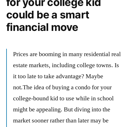
for your college kid
could be a smart
financial move
Prices are booming in many residential real
estate markets, including college towns. Is
it too late to take advantage? Maybe
not.The idea of buying a condo for your
college-bound kid to use while in school
might be appealing. But diving into the
market sooner rather than later may be