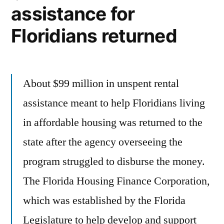
assistance for
Floridians returned
About $99 million in unspent rental
assistance meant to help Floridians living
in affordable housing was returned to the
state after the agency overseeing the
program struggled to disburse the money.
The Florida Housing Finance Corporation,
which was established by the Florida
Legislature to help develop and support