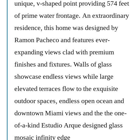
unique, v-shaped point providing 574 feet
of prime water frontage. An extraordinary
residence, this home was designed by
Ramon Pacheco and features ever-
expanding views clad with premium
finishes and fixtures. Walls of glass
showcase endless views while large
elevated terraces flow to the exquisite
outdoor spaces, endless open ocean and
downtown Miami views and the the one-
of-a-kind Estudio Arque designed glass
mosaic infinity edge