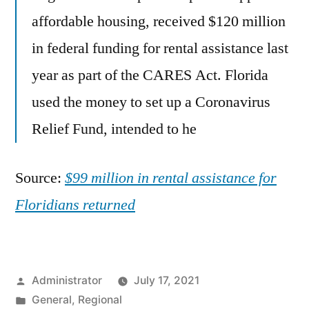
affordable housing, received $120 million
in federal funding for rental assistance last
year as part of the CARES Act. Florida
used the money to set up a Coronavirus
Relief Fund, intended to he
Source:
$99 million in rental assistance for
Floridians returned
Posted
Administrator
July 17, 2021
by
Posted
General
,
Regional